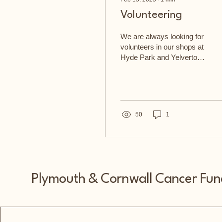
Volunteering
We are always looking for
volunteers in our shops at
Hyde Park and Yelverton -
just get in touch
Volunteers are the life
blood of our...
50
1
Plymouth & Cornwall Cancer Fun