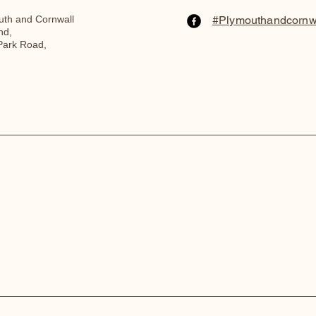
th and Cornwall
#Plymouthandcornw
nd,
Park Road,