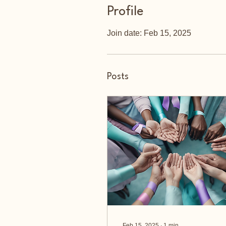
Profile
Join date: Feb 15, 2025
Posts
Feb 15, 2025
∙
1
min