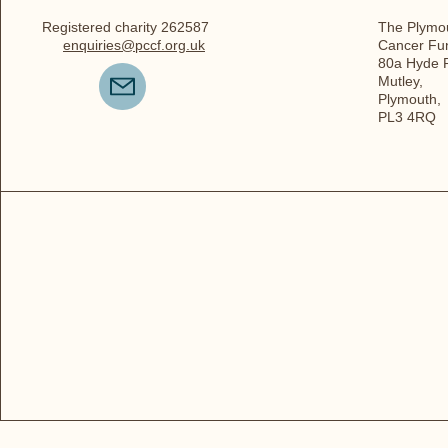
Registered charity 262587
The Plymou
enquiries@pccf.org.uk
Cancer Fu
80a Hyde 
Mutley,
Plymouth,
PL3 4RQ