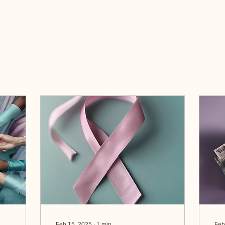
Feb 15, 2025
∙
1
min
Feb