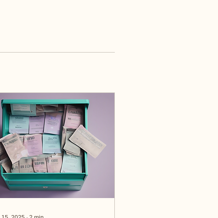
 15, 2025
∙
2
min