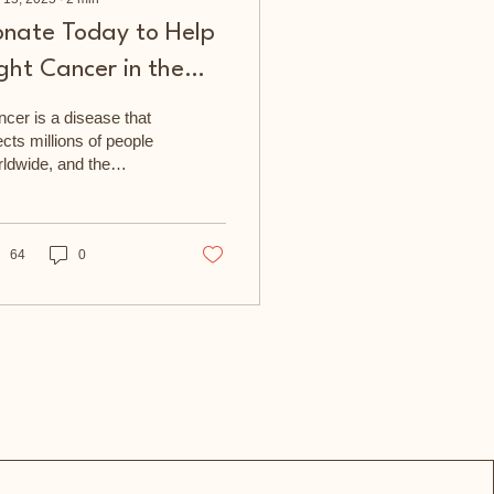
onate Today to Help
ght Cancer in the
ommunity
cer is a disease that
ects millions of people
ldwide, and the
ymouth & Cornwall
cer Fund is dedicated
supporting those...
64
0