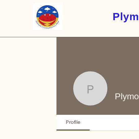
Plym
Plymouth
Plymo
Profile