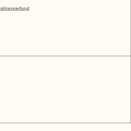
allcancerfund