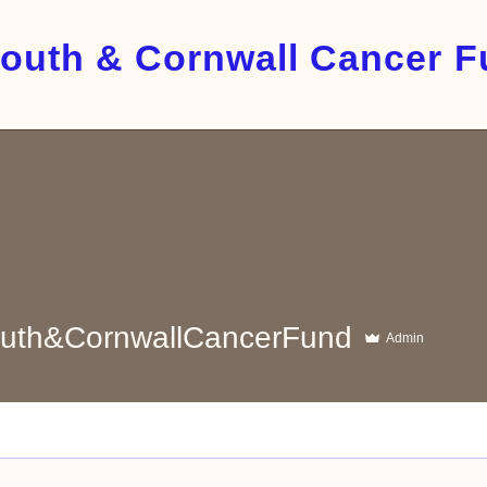
outh & Cornwall Cancer 
&CornwallCancerFund
uth&CornwallCancerFund
Admin