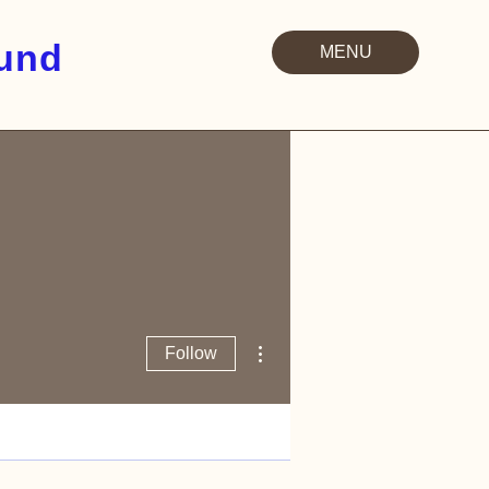
Fund
MENU
More actions
Follow