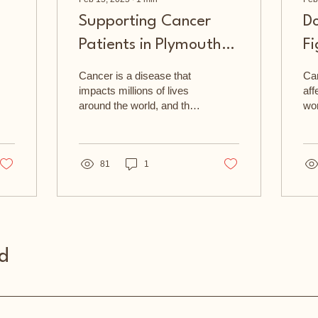
Supporting Cancer
D
Patients in Plymouth
Fi
and Cornwall
C
Cancer is a disease that
Can
impacts millions of lives
aff
around the world, and the
wor
Plymouth & Cornwall
Pl
Cancer Fund is a local
Can
charity that is...
to 
81
1
d