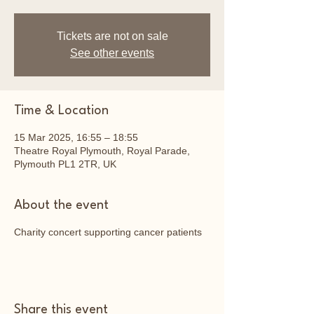
Tickets are not on sale
See other events
Time & Location
15 Mar 2025, 16:55 – 18:55
Theatre Royal Plymouth, Royal Parade,
Plymouth PL1 2TR, UK
About the event
Charity concert supporting cancer patients
Share this event