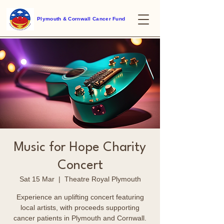
Plymouth & Cornwall Cancer Fund
Music for Hope Charity
Concert
Sat 15 Mar
  |  
Theatre Royal Plymouth
Experience an uplifting concert featuring
local artists, with proceeds supporting
cancer patients in Plymouth and Cornwall.