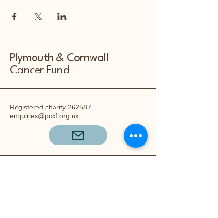
Plymouth & Cornwall
Cancer Fund
Registered charity 262587
enquiries@pccf.org.uk
The Plymouth and Cornwall Cancer
Fund,
80a Hyde Park Road,
Mutley,
Plymouth,