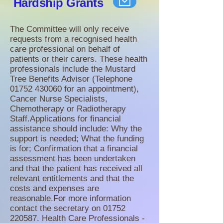
Hardship
Grants
The Committee will only receive
requests from a recognised health
care professional on behalf of
patients or their carers. These health
professionals include the Mustard
Tree Benefits Advisor (Telephone
01752 430060
for an appointment),
Cancer Nurse Specialists,
Chemotherapy or Radiotherapy
Staff.Applications for financial
assistance should include: Why the
support is needed; What the funding
is for; Confirmation that a financial
assessment has been undertaken
and that the patient has received all
relevant entitlements and that the
costs and expenses are
reasonable.For more information
contact the secretary on
01752
220587
. Health Care Professionals -