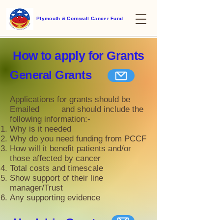
Plymouth & Cornwall Cancer Fund
How to apply for
Grants
General Grants
Applications for grants should be
E
mailed and should include the
following information:-
Why is it needed
Why do you need funding from PCCF
How will it benefit patients and/or
those affected by cancer
Total costs and timescale
Show support of their line
manager/Trust
Any supporting evidence