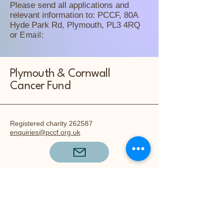
Please send all applications and
relevant information to: PCCF, 80A
Hyde Park Rd, Plymouth, PL3 4RQ
or
Email:
Plymouth & Cornwall
Cancer Fund
Registered charity 262587
enquiries@pccf.org.uk
The Plymouth and Cornwall Cancer
Fund,
80a Hyde Park Road,
Mutley,