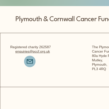
Plymouth & Cornwall Cancer Fun
Registered charity 262587
The Plymou
enquiries@pccf.org.uk
Cancer Fu
80a Hyde 
Mutley,
Plymouth,
PL3 4RQ