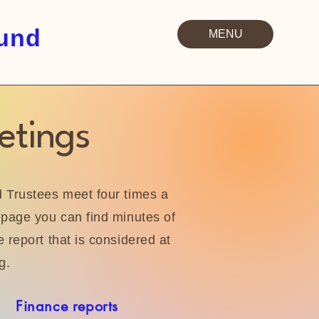
Fund
MENU
etings
Trustees meet four times a
page you can find minutes of
 report that is considered at
g.
Finance reports