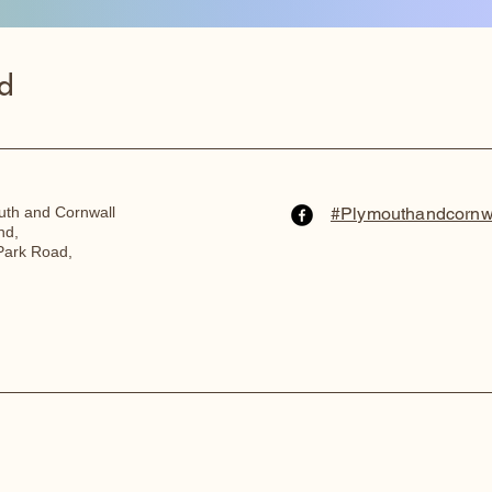
d
th and Cornwall
#Plymouthandcornw
nd,
Park Road,