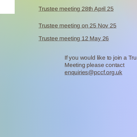
Trustee meeting 28th April 25
Trustee meeting on 25 Nov 25
Trustee meeting 12 May 26
If you would like to join a Tr
Meeting please contact
enquiries@pccf.org.uk