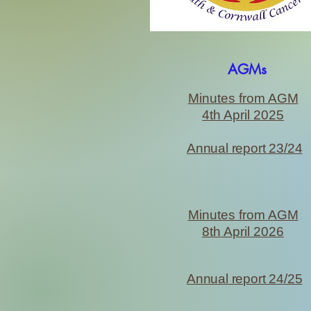
AGMs
Minutes from AGM
4th April 2025
Annual report 23/24
Minutes from AGM
8th April 2026
Annual report 24/25