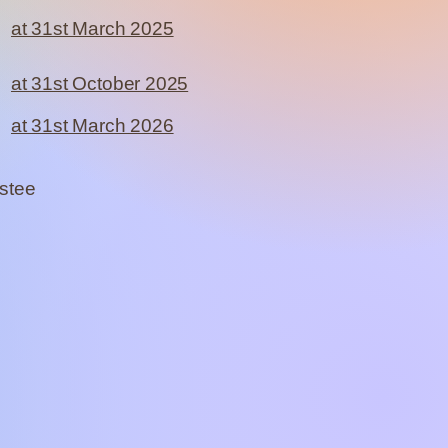
at 31st March 2025
at 31st October 2025
at 31st March 2026
ustee