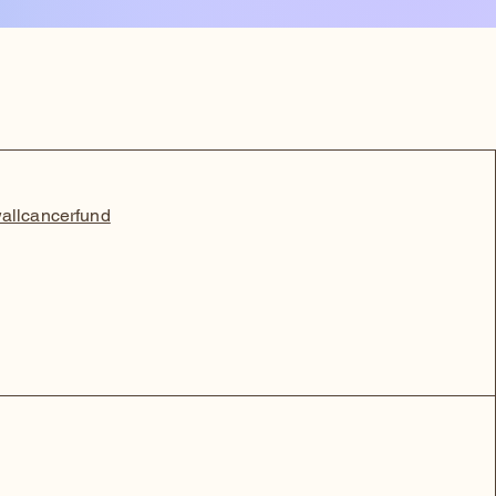
allcancerfund