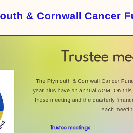
outh & Cornwall Cancer 
Trustee me
The Plymouth & Cornwall Cancer Fund 
year plus have an annual AGM. On this 
those meeting and the quarterly finance
each meetin
Trustee meetings